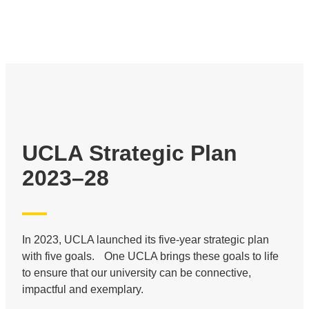
UCLA Strategic Plan
2023–28
In 2023, UCLA launched its five-year strategic plan
with five goals. One UCLA brings these goals to life
to ensure that our university can be connective,
impactful and exemplary.