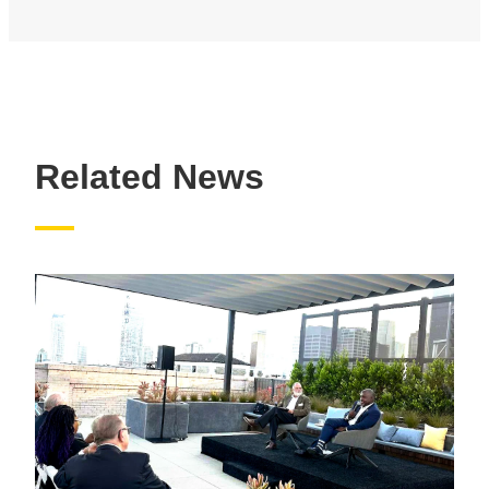
Related News