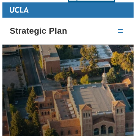
Strategic Plan
Homepage