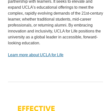
partnership with learners. It seeks to elevate and
expand UCLA’s educational offerings to meet the
complex, rapidly evolving demands of the 21st-century
learner, whether traditional students, mid-career
professionals, or returning alumni. By embracing
innovation and inclusivity, UCLA for Life positions the
university as a global leader in accessible, forward-
looking education.
Learn more about UCLA for Life