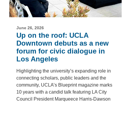
June 26, 2026
Up on the roof: UCLA
Downtown debuts as a new
forum for civic dialogue in
Los Angeles
Highlighting the university’s expanding role in
connecting scholars, public leaders and the
community, UCLA’s Blueprint magazine marks
10 years with a candid talk featuring LA City
Council President Marqueece Harris-Dawson