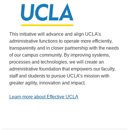
This initiative will advance and align UCLA’s
administrative functions to operate more efficiently,
transparently and in closer partnership with the needs
of our campus community. By improving systems,
processes and technologies, we will create an
administrative foundation that empowers our faculty,
staff and students to pursue UCLA’s mission with
greater agility, innovation and impact.
Learn more about Effective UCLA