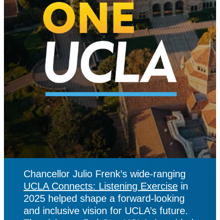
Chancellor Julio Frenk’s wide-ranging
UCLA Connects: Listening Exercise
in
2025 helped shape a forward-looking
and inclusive vision for UCLA’s future.