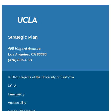
Strategic Plan
405 Hilgard Avenue
Los Angeles, CA 90095
(310) 825-4321
© 2026 Regents of the
University of California
UCLA
Emergency
Accessibility