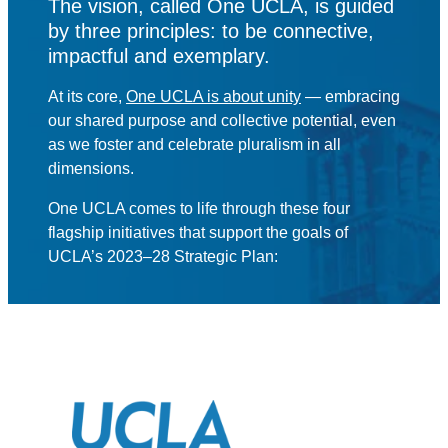
The vision, called One UCLA, is guided
by three principles: to be connective,
impactful and exemplary.
At its core,
One UCLA is about unity
— embracing
our shared purpose and collective potential, even
as we foster and celebrate pluralism in all
dimensions.
One UCLA comes to life through these four
flagship initiatives that support the goals of
UCLA’s 2023–28 Strategic Plan: