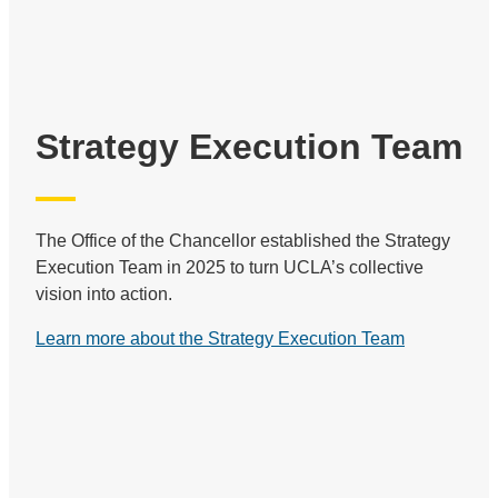
Strategy Execution Team
The Office of the Chancellor established the Strategy
Execution Team in 2025 to turn UCLA’s collective
vision into action.
Learn more about the Strategy Execution Team