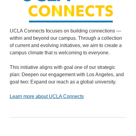
UCLA Connects focuses on building connections —
within and beyond our campus. Through a collection
of current and evolving initiatives, we aim to create a
campus climate that is welcoming to everyone.
This initiative aligns with goal one of our strategic
plan: Deepen our engagement with Los Angeles, and
goal two: Expand our reach as a global university.
Learn more about UCLA Connects