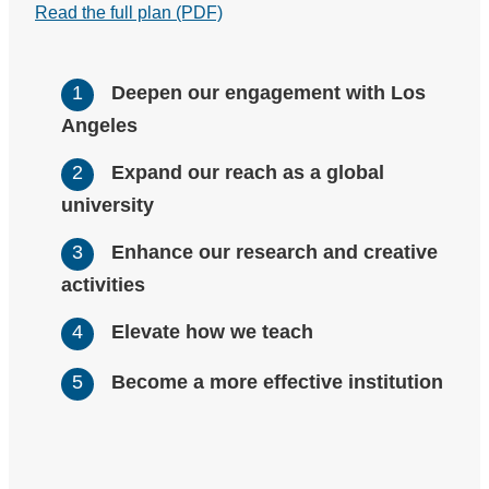
Read the full plan (PDF)
Deepen our engagement with Los
Angeles
Expand our reach as a global
university
Enhance our research and creative
activities
Elevate how we teach
Become a more effective institution