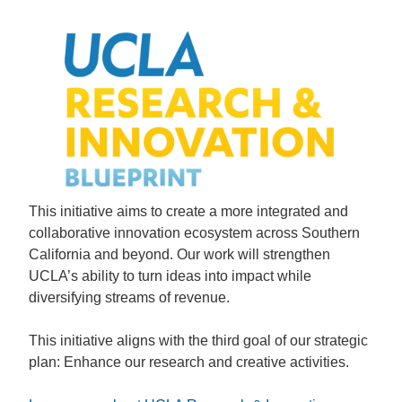
This initiative aims to create a more integrated and
collaborative innovation ecosystem across Southern
California and beyond. Our work will strengthen
UCLA’s ability to turn ideas into impact while
diversifying streams of revenue.
This initiative aligns with the third goal of our strategic
plan: Enhance our research and creative activities.