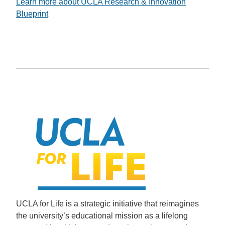
Learn more about UCLA Research & Innovation
Blueprint
UCLA for Life is a strategic initiative that reimagines
the university’s educational mission as a lifelong