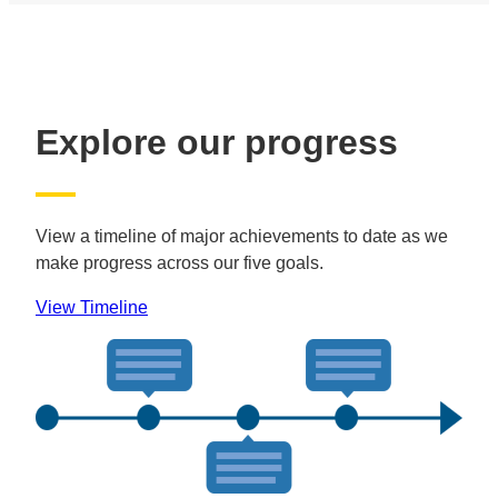
Explore our progress
View a timeline of major achievements to date as we
make progress across our five goals.
View Timeline