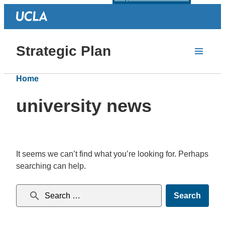
Strategic Plan
Home
university news
It seems we can’t find what you’re looking for. Perhaps
searching can help.
Search for: