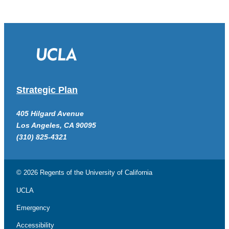
Strategic Plan
405 Hilgard Avenue
Los Angeles, CA 90095
(310) 825-4321
© 2026 Regents of the
University of California
UCLA
Emergency
Accessibility