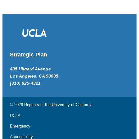
Strategic Plan
405 Hilgard Avenue
Los Angeles, CA 90095
(310) 825-4321
© 2026 Regents of the
University of California
UCLA
Emergency
Accessibility