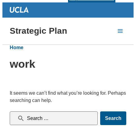
Strategic Plan
Home
work
It seems we can’t find what you’re looking for. Perhaps
searching can help.
Search for: