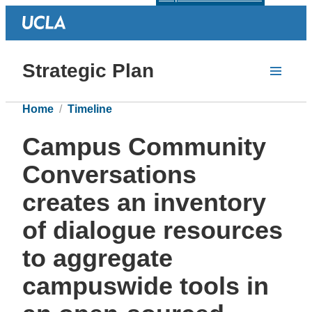
Strategic Plan
Home
Timeline
Campus Community
Conversations
creates an inventory
of dialogue resources
to aggregate
campuswide tools in