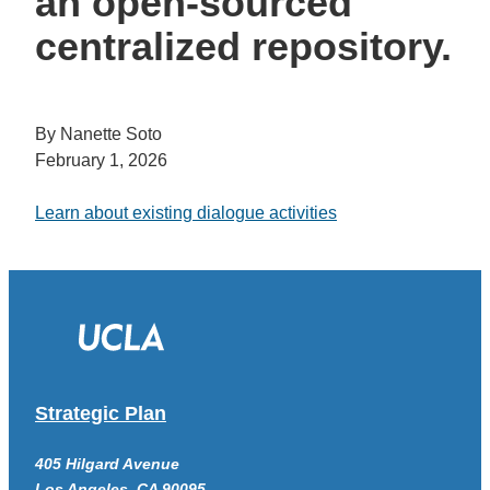
an open-sourced
centralized repository.
By Nanette Soto
February 1, 2026
Learn about existing dialogue activities
Strategic Plan
405 Hilgard Avenue
Los Angeles, CA 90095