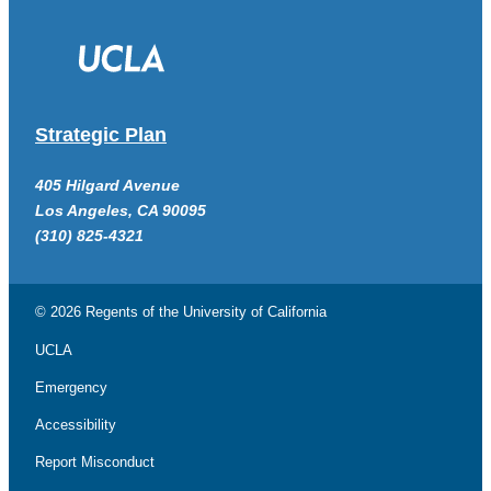
Strategic Plan
405 Hilgard Avenue
Los Angeles, CA 90095
(310) 825-4321
© 2026 Regents of the
University of California
UCLA
Emergency
Accessibility
Report Misconduct