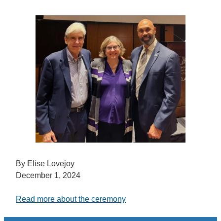
By Elise Lovejoy
December 1, 2024
Read more about the ceremony