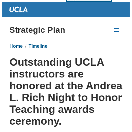
Strategic Plan
Home
Timeline
Outstanding UCLA
instructors are
honored at the Andrea
L. Rich Night to Honor
Teaching awards
ceremony.