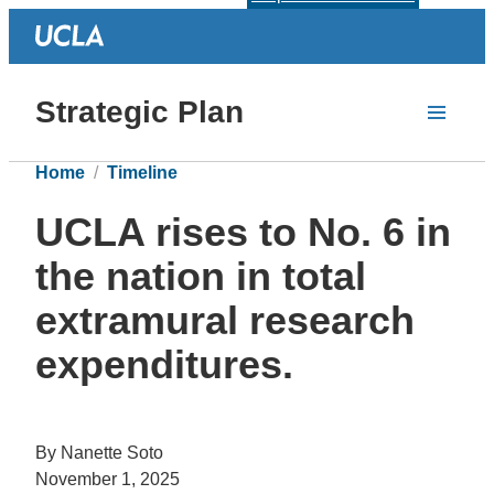
Strategic Plan
Home
Timeline
UCLA rises to No. 6 in
the nation in total
extramural research
expenditures.
By Nanette Soto
November 1, 2025