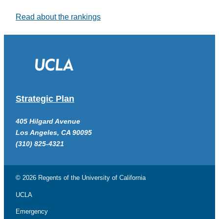
Read about the rankings
Strategic Plan
405 Hilgard Avenue
Los Angeles, CA 90095
(310) 825-4321
© 2026 Regents of the
University of California
UCLA
Emergency