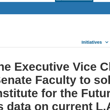
Initiatives
the Executive Vice 
nate Faculty to soli
stitute for the Futu
s data on current L