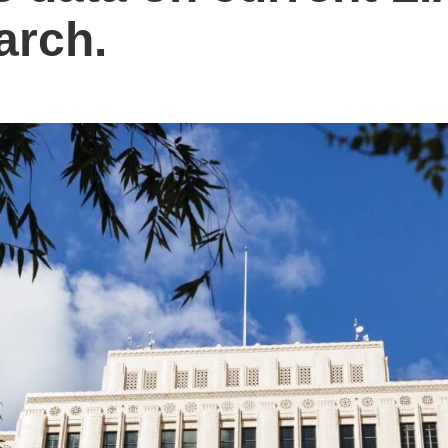
arch.