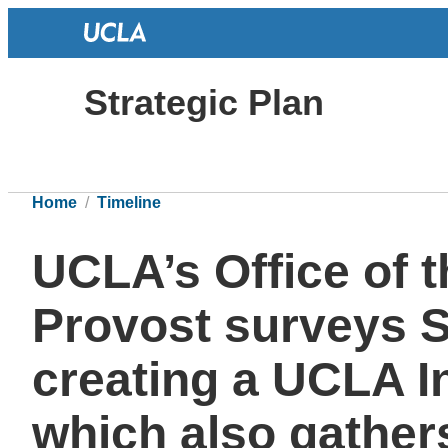
Strategic Plan
Home
Timeline
UCLA’s Office of 
Provost surveys Se
creating a UCLA In
which also gather