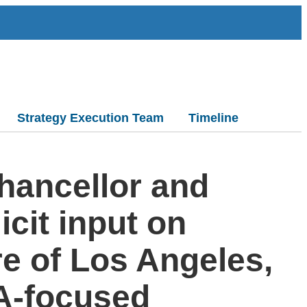
Strategy Execution Team
Timeline
Chancellor and
cit input on
re of Los Angeles,
.A-focused