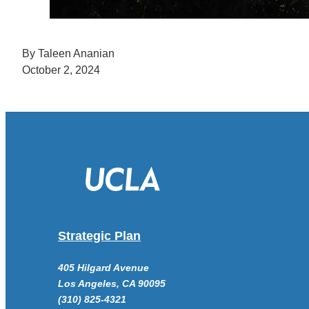
By Taleen Ananian
October 2, 2024
Strategic Plan
405 Hilgard Avenue
Los Angeles, CA 90095
(310) 825-4321