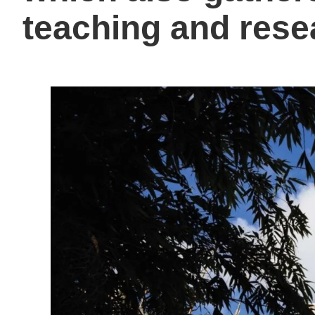
teaching and rese