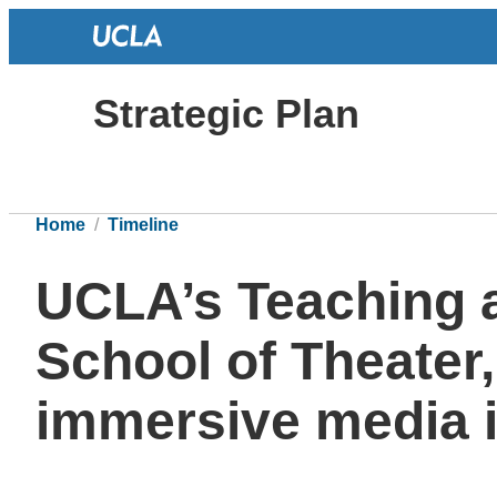
Strategic Plan
Home
Timeline
UCLA’s Teaching 
School of Theater,
immersive media i