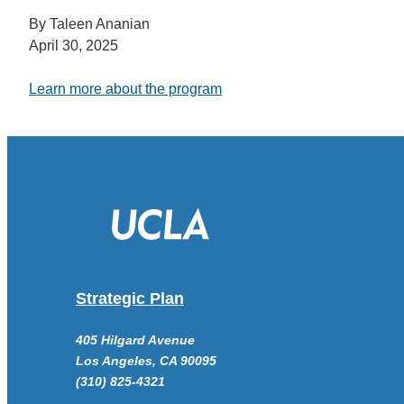
By Taleen Ananian
April 30, 2025
Learn more about the program
Strategic Plan
405 Hilgard Avenue
Los Angeles, CA 90095
(310) 825-4321